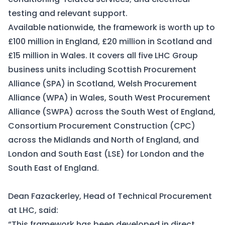
testing and relevant support.
Available nationwide, the framework is worth up to
£100 million in England, £20 million in Scotland and
£15 million in Wales. It covers all five LHC Group
business units including
Scottish Procurement
Alliance (SPA)
in Scotland,
Welsh Procurement
Alliance (WPA)
in Wales,
South West Procurement
Alliance (SWPA)
across the South West of England,
Consortium Procurement Construction (CPC)
across the Midlands and North of England, and
London and South East (LSE)
for London and the
South East of England.
Dean Fazackerley, Head of Technical Procurement
at LHC, said:
“This framework has been developed in direct