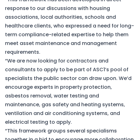
response to our discussions with housing
associations, local authorities, schools and
healthcare clients, who expressed a need for long-
term compliance-related expertise to help them
meet asset maintenance and management
requirements.
“We are now looking for contractors and
consultants to apply to be part of ASC1’s pool of
specialists the public sector can draw upon. We’d
encourage experts in property protection,
asbestos removal, water testing and
maintenance, gas safety and heating systems,
ventilation and air conditioning systems, and
electrical testing to apply.
“This framework groups several specialisms
together in a bid to encourage more collaboration