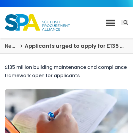
Skip to content
Open 
Toggle M
News & Insights
Applicants urged to apply for £135 million building maintenance and compliance framework
£135 million building maintenance and compliance
framework open for applicants