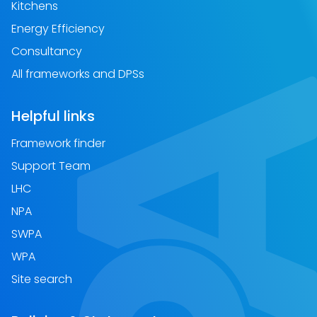
Kitchens
Energy Efficiency
Consultancy
All frameworks and DPSs
Helpful links
Framework finder
Support Team
LHC
NPA
SWPA
WPA
Site search