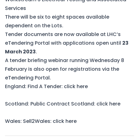
Services
There will be six to eight spaces available
dependent on the Lots.
Tender documents are now available at
LHC’s
eTendering Portal
with applications open until
23
March 2023
.
A tender briefing webinar running Wednesday 8
February is also open for registrations via the
eTendering Portal.
England: Find A Tender:
click here
Scotland: Public Contract Scotland:
click here
Wales: Sell2Wales:
click here