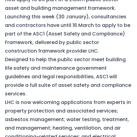
asset and building management framework.
Launching this week (30 January), consultancies
and contractors have until 16 March to apply to be
part of the ASC1 (Asset Safety and Compliance)
Framework, delivered by public sector
construction framework provider LHC.
Designed to help the public sector meet building
life safety and maintenance government
guidelines and legal responsibilities, ASC1 will
provide a full suite of asset safety and compliance
services.
LHC is now welcoming applications from experts in
property protection and associated services;
asbestos management; water testing, treatment,
and management; heating, ventilation, and air
conditioning-related services; and electrical