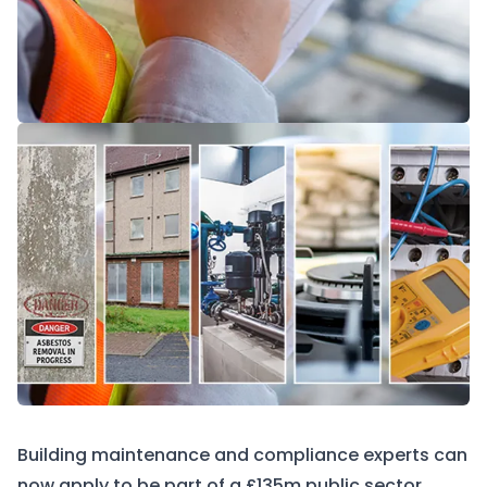
Building maintenance and compliance experts can
now apply to be part of a £135m public sector