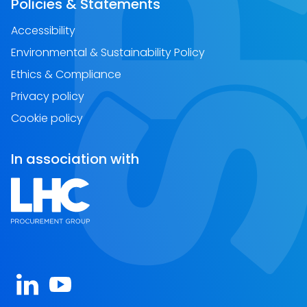
Policies & Statements
Accessibility
Environmental & Sustainability Policy
Ethics & Compliance
Privacy policy
Cookie policy
In association with
Open https://www.linkedin.com/company/spa-sc
Open https://www.youtube.com/channel/U