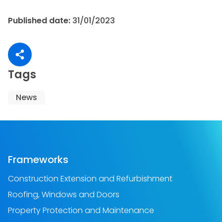
Published date:
31/01/2023
Share article
Tags
News
Frameworks
Construction Extension and Refurbishment
Roofing, Windows and Doors
Property Protection and Maintenance