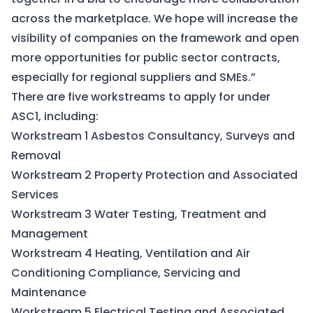
across the marketplace. We hope will increase the
visibility of companies on the framework and open
more opportunities for public sector contracts,
especially for regional suppliers and SMEs.”
There are five workstreams to apply for under
ASC1, including:
Workstream 1 Asbestos Consultancy, Surveys and
Removal
Workstream 2 Property Protection and Associated
Services
Workstream 3 Water Testing, Treatment and
Management
Workstream 4 Heating, Ventilation and Air
Conditioning Compliance, Servicing and
Maintenance
Workstream 5 Electrical Testing and Associated