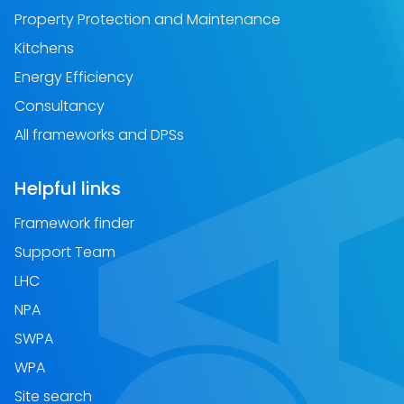
Property Protection and Maintenance
Kitchens
Energy Efficiency
Consultancy
All frameworks and DPSs
Helpful links
Framework finder
Support Team
LHC
NPA
SWPA
WPA
Site search