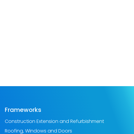
Frameworks
Construction Extension and Refurbishment
Roofing, Windows and Doors