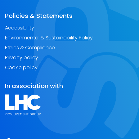
Policies & Statements
Accessibility
Environmental & Sustainability Policy
Ethics & Compliance
Privacy policy
Cookie policy
In association with