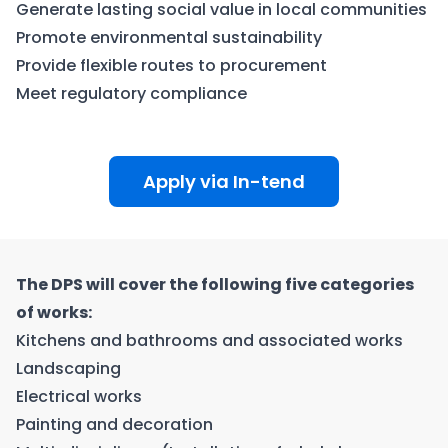
Generate lasting social value in local communities
Promote environmental sustainability
Provide flexible routes to procurement
Meet regulatory compliance
Apply via In-tend
The DPS will cover the following five categories
of works:
Kitchens and bathrooms and associated works
Landscaping
Electrical works
Painting and decoration