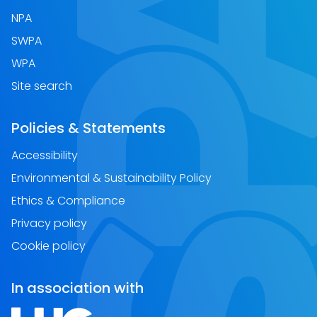
NPA
SWPA
WPA
Site search
Policies & Statements
Accessibility
Environmental & Sustainability Policy
Ethics & Compliance
Privacy policy
Cookie policy
In association with