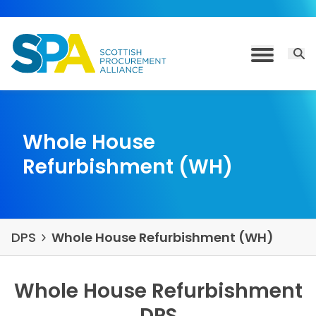
Skip to content
Open 
Toggle M
Whole House
Refurbishment (WH)
DPS
Whole House Refurbishment (WH)
Whole House Refurbishment
DPS