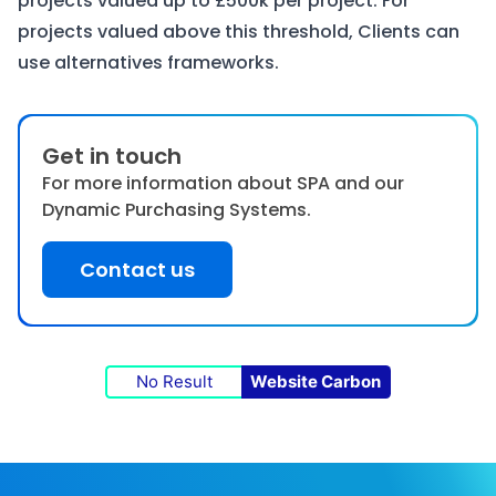
projects valued up to £500k per project. For
projects valued above this threshold, Clients can
use alternatives frameworks.
Get in touch
For more information about SPA and our
Dynamic Purchasing Systems.
Contact us
No Result
Website Carbon