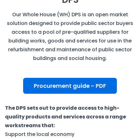
Our Whole House (WH) DPS is an open market
solution designed to provide public sector buyers
access to a pool of pre-qualified suppliers for
building works, goods and services for use in the
refurbishment and maintenance of public sector
buildings and social housing.
Procurement guide - PDF
The DPS sets out to provide access to high-
quality products and services across a range
workstreams that:
Support the local economy