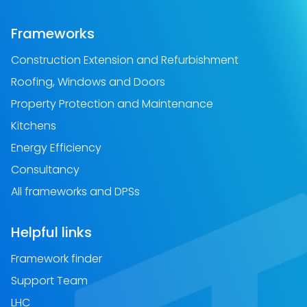
Frameworks
Construction Extension and Refurbishment
Roofing, Windows and Doors
Property Protection and Maintenance
Kitchens
Energy Efficiency
Consultancy
All frameworks and DPSs
Helpful links
Framework finder
Support Team
LHC