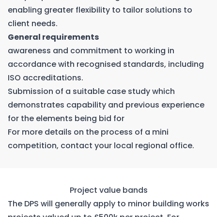
enabling greater flexibility to tailor solutions to
client needs.
General requirements
awareness and commitment to working in
accordance with recognised standards, including
ISO accreditations.
Submission of a suitable case study which
demonstrates capability and previous experience
for the elements being bid for
For more details on the process of a mini
competition, contact your
local regional office
.
Project value bands
The DPS will generally apply to minor building works