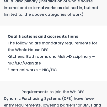
Multi-disciplinary (Installation of whole house
internal and external works as defined in, but not
limited to, the above categories of work).
Qualifications and accreditations
The following are mandatory requirements for
the Whole House DPS:
Kitchens, Bathrooms and Mulit-Disciplinary –
NIC/EIC/GasSafe
Electrical works – NIC/EIC
Requirements to join the WH DPS
Dynamic Purchasing Systems (DPS) have fewer
entry requirements, lowering barriers for SMEs and