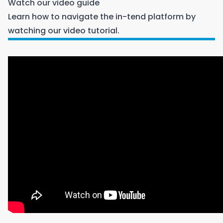
Watch our video guide
Learn how to navigate the in-tend platform by
watching our video tutorial.