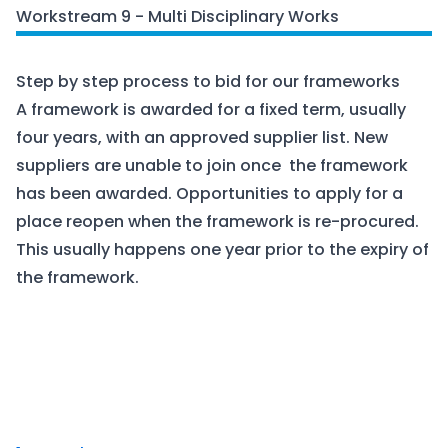
Workstream 9 - Multi Disciplinary Works
Step by step process to bid for our frameworks
A framework is awarded for a fixed term, usually
four years, with an approved supplier list. New
suppliers are unable to join once the framework
has been awarded. Opportunities to apply for a
place reopen when the framework is re-procured.
This usually happens one year prior to the expiry of
the framework.