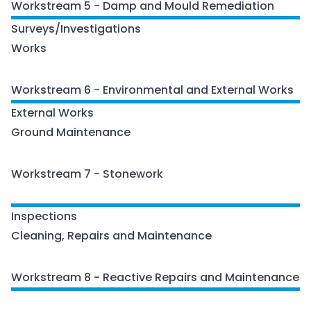
Workstream 5 - Damp and Mould Remediation
Surveys/Investigations
Works
Workstream 6 - Environmental and External Works
External Works
Ground Maintenance
Workstream 7 - Stonework
Stonework
Inspections
Cleaning, Repairs and Maintenance
Workstream 8 - Reactive Repairs and Maintenance