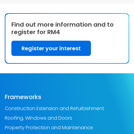
Find out more information and to
register for RM4
Register your interest
Frameworks
Construction Extension and Refurbishment
Roofing, Windows and Doors
Property Protection and Maintenance