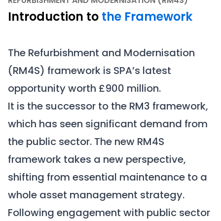
REFURBISHMENT AND MODERNISATION (RM4S)
Introduction to
the Framework
The Refurbishment and Modernisation
(RM4S) framework is SPA’s latest
opportunity worth £900 million.
It is the successor to the RM3 framework,
which has seen significant demand from
the public sector. The new RM4S
framework takes a new perspective,
shifting from essential maintenance to a
whole asset management strategy.
Following engagement with public sector