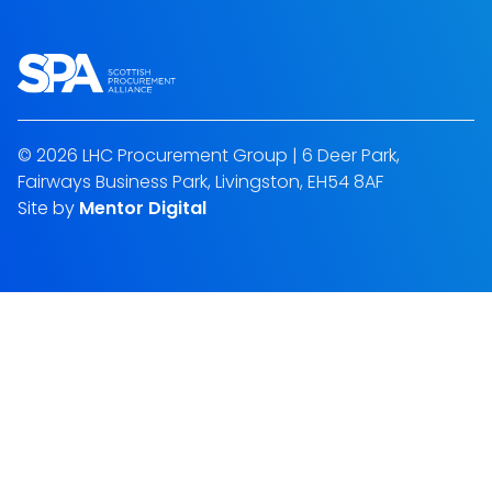
© 2026 LHC Procurement Group | 6 Deer Park,
Fairways Business Park, Livingston, EH54 8AF
Site by
Mentor Digital