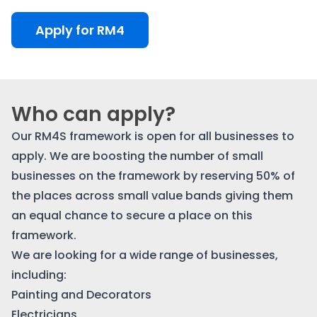
Apply for RM4
Who can apply?
Our RM4S framework is open for all businesses to
apply. We are boosting the number of small
businesses on the framework by reserving 50% of
the places across small value bands giving them
an equal chance to secure a place on this
framework.
We are looking for a wide range of businesses,
including:
Painting and Decorators
Electricians