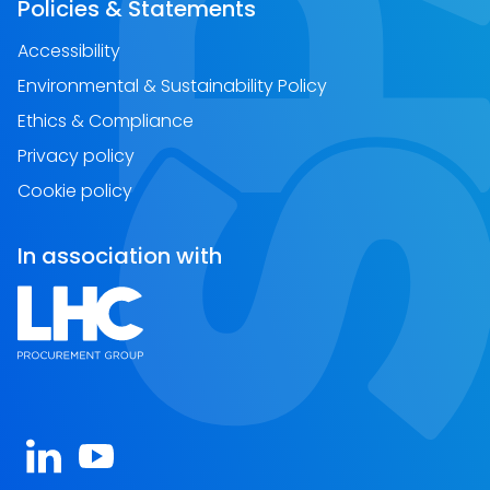
Policies & Statements
Accessibility
Environmental & Sustainability Policy
Ethics & Compliance
Privacy policy
Cookie policy
In association with
Open https://www.linkedin.com/company/spa-sc
Open https://www.youtube.com/channel/U