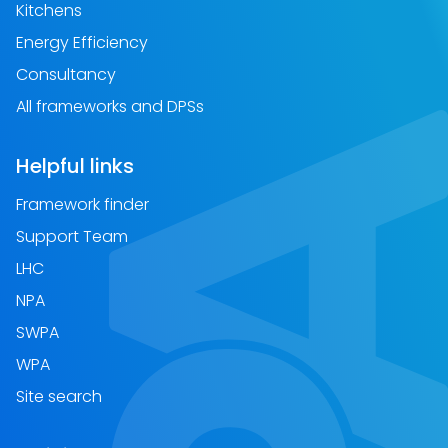
Kitchens
Energy Efficiency
Consultancy
All frameworks and DPSs
Helpful links
Framework finder
Support Team
LHC
NPA
SWPA
WPA
Site search