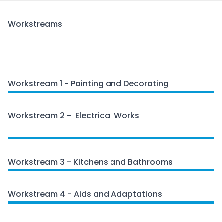
Workstreams
Workstream 1 - Painting and Decorating
Workstream 2 - Electrical Works
Electrical Works
Workstream 3 - Kitchens and Bathrooms
Workstream 4 - Aids and Adaptations