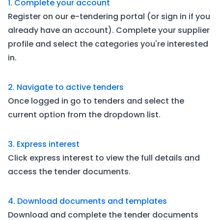
1. Complete your account
Register on our e-tendering portal (or sign in if you
already have an account). Complete your supplier
profile and select the categories you're interested
in.
2. Navigate to active tenders
Once logged in go to tenders and select the
current option from the dropdown list.
3. Express interest
Click express interest to view the full details and
access the tender documents.
4. Download documents and templates
Download and complete the tender documents