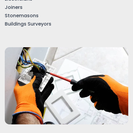
Joiners
Stonemasons
Buildings Surveyors