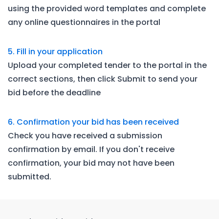
using the provided word templates and complete
any online questionnaires in the portal
5. Fill in your application
Upload your completed tender to the portal in the
correct sections, then click Submit to send your
bid before the deadline
6. Confirmation your bid has been received
Check you have received a submission
confirmation by email. If you don't receive
confirmation, your bid may not have been
submitted.