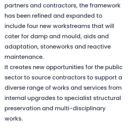
partners and contractors, the framework
has been refined and expanded to
include four new workstreams that will
cater for damp and mould, aids and
adaptation, stoneworks and reactive
maintenance.
It creates new opportunities for the public
sector to source contractors to support a
diverse range of works and services from
internal upgrades to specialist structural
preservation and multi-disciplinary
works.