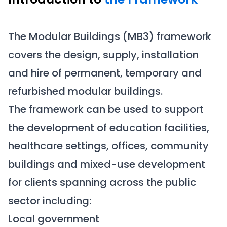
The Modular Buildings (MB3) framework
covers the design, supply, installation
and hire of permanent, temporary and
refurbished modular buildings.
The framework can be used to support
the development of education facilities,
healthcare settings, offices, community
buildings and mixed-use development
for clients spanning across the public
sector including:
Local government