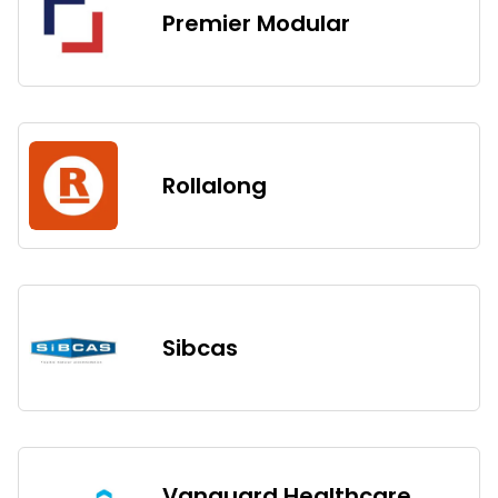
Premier Modular
Rollalong
Sibcas
Vanguard Healthcare