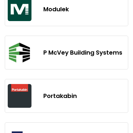
Modulek
P McVey Building Systems
Portakabin