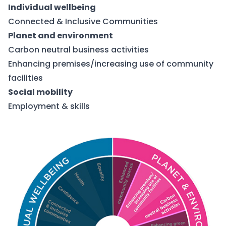
Individual wellbeing
Connected & Inclusive Communities
Planet and environment
Carbon neutral business activities
Enhancing premises/increasing use of community
facilities
Social mobility
Employment & skills