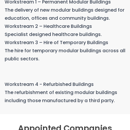
Workstream 1 – Permanent Modular Buildings
The delivery of new modular buildings designed for
education, offices and community buildings.
Workstream 2 – Healthcare Buildings
Specialist designed healthcare buildings.
Workstream 3 – Hire of Temporary Buildings
The hire for temporary modular buildings across all
public sectors.
Workstream 4 - Refurbished Buildings
The refurbishment of existing modular buildings
including those manufactured by a third party.
Appointed Companies