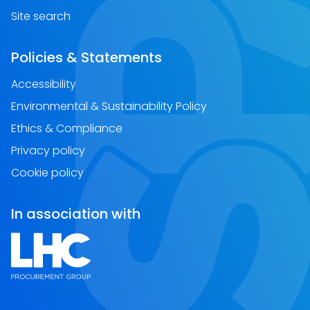
Site search
Policies & Statements
Accessibility
Environmental & Sustainability Policy
Ethics & Compliance
Privacy policy
Cookie policy
In association with