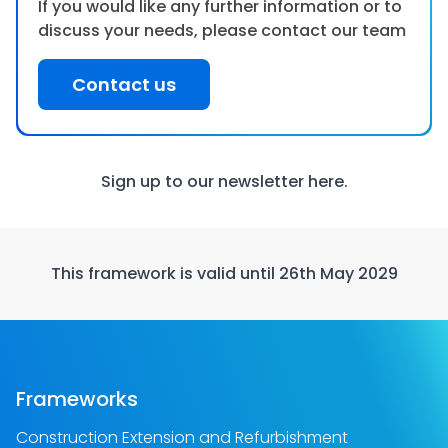
If you would like any further information or to
discuss your needs, please contact our team
Contact us
Sign up to our newsletter
here.
This framework is valid until 26th May 2029
Frameworks
Construction Extension and Refurbishment