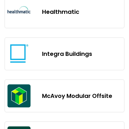
Healthmatic
Integra Buildings
McAvoy Modular Offsite