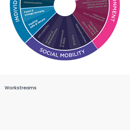
Workstreams