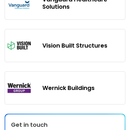
Solutions
Vision Built Structures
Wernick Buildings
Get in touch