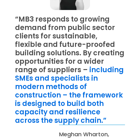
“MB3 responds to growing
demand from public sector
clients for sustainable,
flexible and future-proofed
building solutions. By creating
opportunities for a wider
range of suppliers –
including
SMEs and specialists in
modern methods of
construction – the framework
is designed to build both
capacity and resilience
across the supply chain.”
Meghan Wharton,