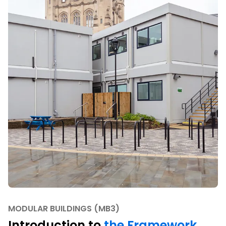
MODULAR BUILDINGS (MB3)
Introduction to
the Framework