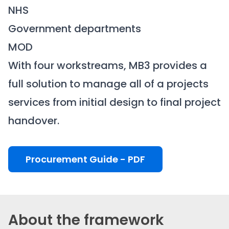
NHS
Government departments
MOD
With four workstreams, MB3 provides a
full solution to manage all of a projects
services from initial design to final project
handover.
Procurement Guide - PDF
About the framework