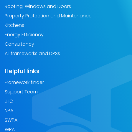
Roofing, Windows and Doors
Property Protection and Maintenance
Kitchens
Energy Efficiency
Consultancy
All frameworks and DPSs
Helpful links
Framework finder
Support Team
LHC
NPA
SWPA
WPA