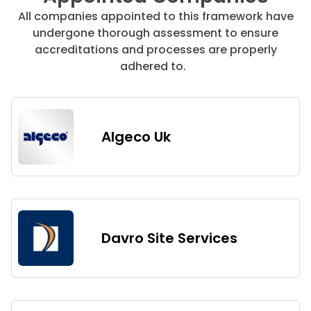
All companies appointed to this framework have
undergone thorough assessment to ensure
accreditations and processes are properly
adhered to.
Algeco Uk
Davro Site Services