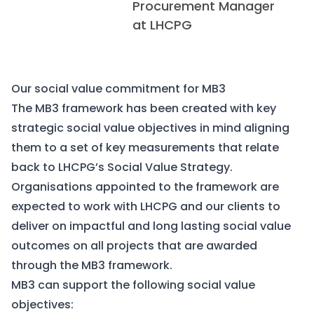
Procurement Manager
at LHCPG
Our social value commitment for MB3
The MB3 framework has been created with key
strategic social value objectives in mind aligning
them to a set of key measurements that relate
back to LHCPG’s Social Value Strategy.
Organisations appointed to the framework are
expected to work with LHCPG and our clients to
deliver on impactful and long lasting social value
outcomes on all projects that are awarded
through the MB3 framework.
MB3 can support the following social value
objectives: