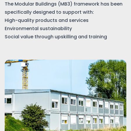
The Modular Buildings (MB3) framework has been
specifically designed to support with:
High-quality products and services
Environmental sustainability
Social value through upskilling and training