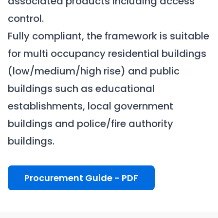
associated products including access
control.
Fully compliant, the framework is suitable
for multi occupancy residential buildings
(low/medium/high rise) and public
buildings such as educational
establishments, local government
buildings and police/fire authority
buildings.
Procurement Guide - PDF