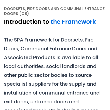
DOORSETS, FIRE DOORS AND COMMUNAL ENTRANCE
DOORS (C8)
Introduction to
the Framework
The SPA Framework for Doorsets, Fire
Doors, Communal Entrance Doors and
Associated Products is available to all
local authorities, social landlords and
other public sector bodies to source
specialist suppliers for the supply and
installation of communal entrance and
exit doors, entrance doors and