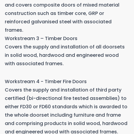
and covers composite doors of mixed material
construction such as timber core, GRP or
reinforced galvanised steel with associated
frames.
Workstream 3 – Timber Doors
Covers the supply and installation of all doorsets
in solid wood, hardwood and engineered wood
with associated frames.
Workstream 4 - Timber Fire Doors
Covers the supply and installation of third party
certified (bi-directional fire tested assemblies) to
either FD30 or FD60 standards which is awarded to
the whole doorset including furniture and frame
and comprising products in solid wood, hardwood
and engineered wood with associated frames.