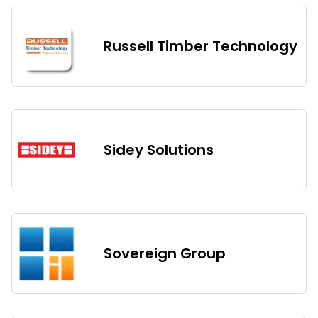
Russell Timber Technology
Sidey Solutions
Sovereign Group