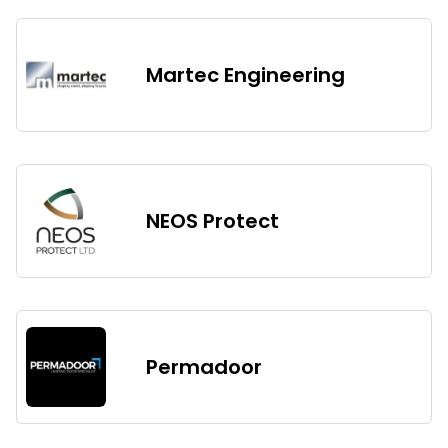
Martec Engineering
NEOS Protect
Permadoor