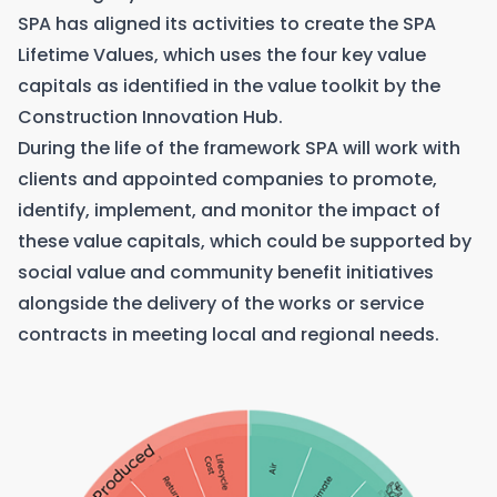
SPA has aligned its activities to create the SPA
Lifetime Values, which uses the four key value
capitals as identified in the value toolkit by the
Construction Innovation Hub.
During the life of the framework SPA will work with
clients and appointed companies to promote,
identify, implement, and monitor the impact of
these value capitals, which could be supported by
social value and community benefit initiatives
alongside the delivery of the works or service
contracts in meeting local and regional needs.