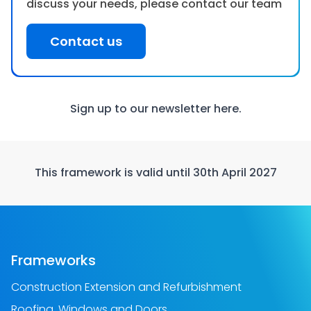
discuss your needs, please contact our team
Contact us
Sign up to our newsletter
here.
This framework is valid until 30th April 2027
Frameworks
Construction Extension and Refurbishment
Roofing, Windows and Doors