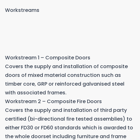
Workstreams
Workstream 1 – Composite Doors
Covers the supply and installation of composite
doors of mixed material construction such as
timber core, GRP or reinforced galvanised steel
with associated frames.
Workstream 2 – Composite Fire Doors
Covers the supply and installation of third party
certified (bi-directional fire tested assemblies) to
either FD30 or FD60 standards which is awarded to
the whole doorset including furniture and frame