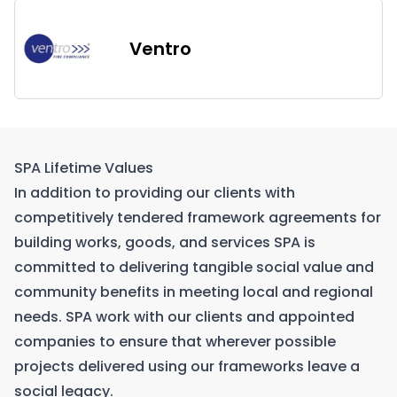
Ventro
SPA Lifetime Values
In addition to providing our clients with
competitively tendered framework agreements for
building works, goods, and services SPA is
committed to delivering tangible social value and
community benefits in meeting local and regional
needs. SPA work with our clients and appointed
companies to ensure that wherever possible
projects delivered using our frameworks leave a
social legacy.