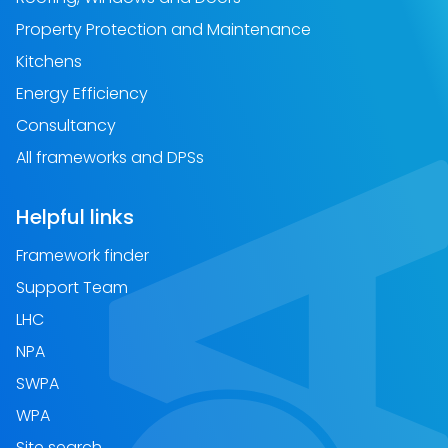
Property Protection and Maintenance
Kitchens
Energy Efficiency
Consultancy
All frameworks and DPSs
Helpful links
Framework finder
Support Team
LHC
NPA
SWPA
WPA
Site search