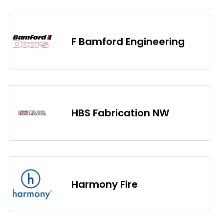
F Bamford Engineering
HBS Fabrication NW
Harmony Fire