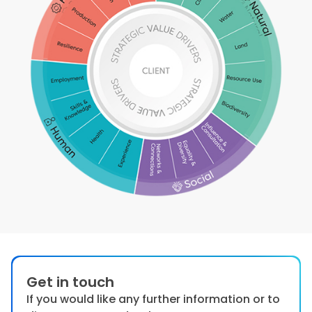
Get in touch
If you would like any further information or to