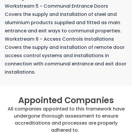
Workstream 5 - Communal Entrance Doors
Covers the supply and installation of steel and
aluminium products supplied and fitted as main
entrance and exit ways to communal properties.
Workstream 6 - Access Controls Installations
Covers the supply and installation of remote door
access control systems and installations in
connection with communal entrance and exit door
installations.
Appointed Companies
All companies appointed to this framework have
undergone thorough assessment to ensure
accreditations and processes are properly
adhered to.