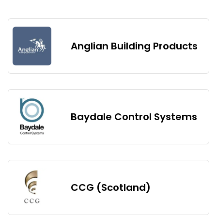
Anglian Building Products
Baydale Control Systems
CCG (Scotland)