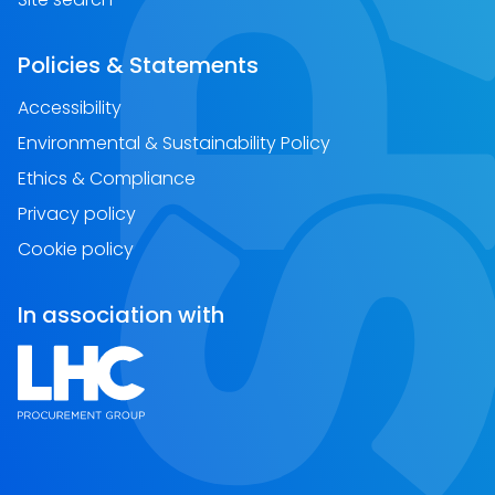
Policies & Statements
Accessibility
Environmental & Sustainability Policy
Ethics & Compliance
Privacy policy
Cookie policy
In association with