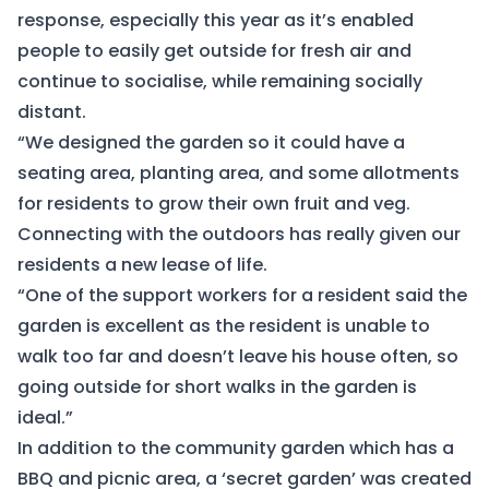
response, especially this year as it’s enabled
people to easily get outside for fresh air and
continue to socialise, while remaining socially
distant.
“We designed the garden so it could have a
seating area, planting area, and some allotments
for residents to grow their own fruit and veg.
Connecting with the outdoors has really given our
residents a new lease of life.
“One of the support workers for a resident said the
garden is excellent as the resident is unable to
walk too far and doesn’t leave his house often, so
going outside for short walks in the garden is
ideal.”
In addition to the community garden which has a
BBQ and picnic area, a ‘secret garden’ was created