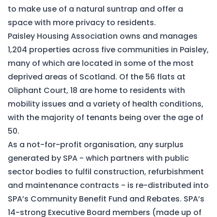
to make use of a natural suntrap and offer a
space with more privacy to residents.
Paisley Housing Association owns and manages
1,204 properties across five communities in Paisley,
many of which are located in some of the most
deprived areas of Scotland. Of the 56 flats at
Oliphant Court, 18 are home to residents with
mobility issues and a variety of health conditions,
with the majority of tenants being over the age of
50.
As a not-for-profit organisation, any surplus
generated by SPA - which partners with public
sector bodies to fulfil construction, refurbishment
and maintenance contracts - is re-distributed into
SPA’s Community Benefit Fund and Rebates. SPA’s
14-strong Executive Board members (made up of