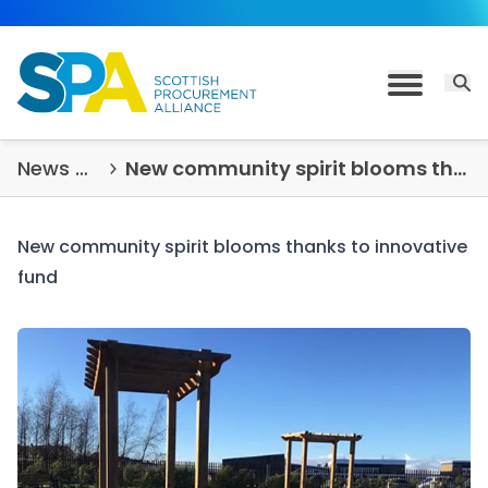
Skip to content
Open 
Toggle M
News & Insights
New community spirit blooms thanks to innovative fund
New community spirit blooms thanks to innovative
fund