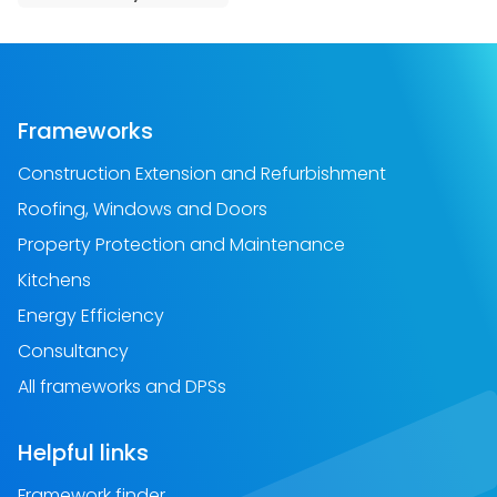
Frameworks
Construction Extension and Refurbishment
Roofing, Windows and Doors
Property Protection and Maintenance
Kitchens
Energy Efficiency
Consultancy
All frameworks and DPSs
Helpful links
Framework finder