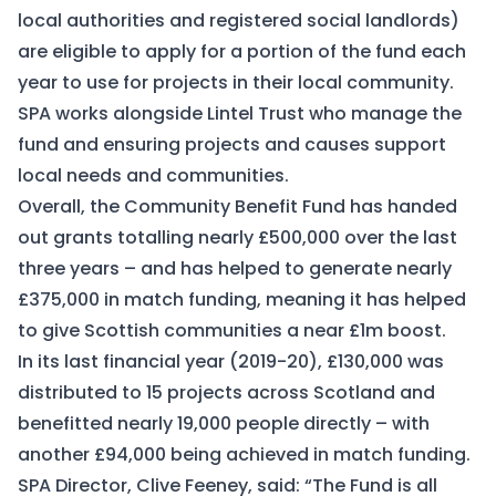
local authorities and registered social landlords)
are eligible to apply for a portion of the fund each
year to use for projects in their local community.
SPA works alongside Lintel Trust who manage the
fund and ensuring projects and causes support
local needs and communities.
Overall, the Community Benefit Fund has handed
out grants totalling nearly £500,000 over the last
three years – and has helped to generate nearly
£375,000 in match funding, meaning it has helped
to give Scottish communities a near £1m boost.
In its last financial year (2019-20), £130,000 was
distributed to 15 projects across Scotland and
benefitted nearly 19,000 people directly – with
another £94,000 being achieved in match funding.
SPA Director, Clive Feeney, said: “The Fund is all