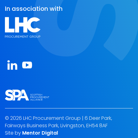
In association with
Open https://www.linkedin.com/company/spa-sc
Open https://www.youtube.com/channel/U
© 2026 LHC Procurement Group | 6 Deer Park,
Fairways Business Park, Livingston, EH54 8AF
Site by
Mentor Digital