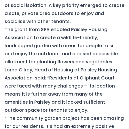
of social isolation. A key priority emerged to create
a safe, private area outdoors to enjoy and
socialise with other tenants.
The grant from SPA enabled Paisley Housing
Association to create a wildlife-friendly,
landscaped garden with areas for people to sit
and enjoy the outdoors, and a raised accessible
allotment for planting flowers and vegetables.
Lorna Gilroy, Head of Housing at Paisley Housing
Association, said: “Residents at Oliphant Court
were faced with many challenges – its location
means it is further away from many of the
amenities in Paisley and it lacked sufficient
outdoor space for tenants to enjoy.
“The community garden project has been amazing
for our residents. It’s had an extremely positive