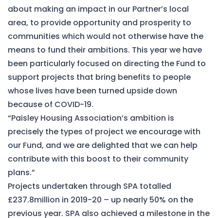
about making an impact in our Partner’s local
area, to provide opportunity and prosperity to
communities which would not otherwise have the
means to fund their ambitions. This year we have
been particularly focused on directing the Fund to
support projects that bring benefits to people
whose lives have been turned upside down
because of COVID-19.
“Paisley Housing Association’s ambition is
precisely the types of project we encourage with
our Fund, and we are delighted that we can help
contribute with this boost to their community
plans.”
Projects undertaken through SPA totalled
£237.8million in 2019-20 – up nearly 50% on the
previous year. SPA also achieved a milestone in the