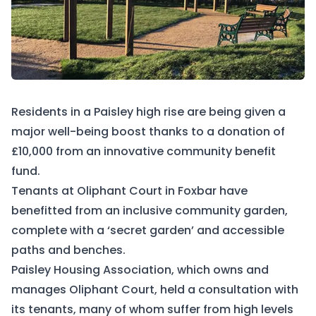
Residents in a Paisley high rise are being given a
major well-being boost thanks to a donation of
£10,000 from an innovative community benefit
fund.
Tenants at Oliphant Court in Foxbar have
benefitted from an inclusive community garden,
complete with a ‘secret garden’ and accessible
paths and benches.
Paisley Housing Association, which owns and
manages Oliphant Court, held a consultation with
its tenants, many of whom suffer from high levels