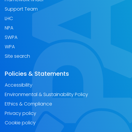
Support Team
LHC
NPA
SWPA
WPA
Site search
Policies & Statements
Accessibility
Environmental & Sustainability Policy
Ethics & Compliance
Privacy policy
Cookie policy