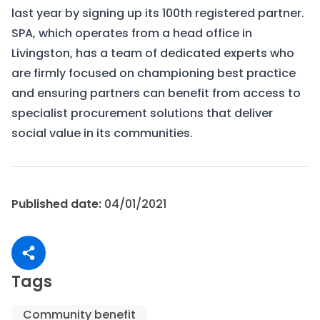
last year by signing up its 100th registered partner.
SPA, which operates from a head office in
Livingston, has a team of dedicated experts who
are firmly focused on championing best practice
and ensuring partners can benefit from access to
specialist procurement solutions that deliver
social value in its communities.
Published date:
04/01/2021
Share article
Tags
Community benefit