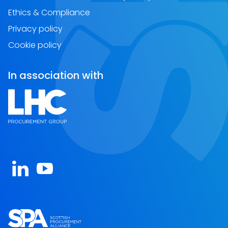
Ethics & Compliance
Privacy policy
Cookie policy
In association with
Open https://www.linkedin.com/company/spa-sc
Open https://www.youtube.com/channel/U