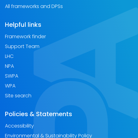
All frameworks and DPSs
Helpful links
Framework finder
Support Team
LHC
NPA
SWPA
WPA
Site search
Policies & Statements
Accessibility
Environmental & Sustainability Policy