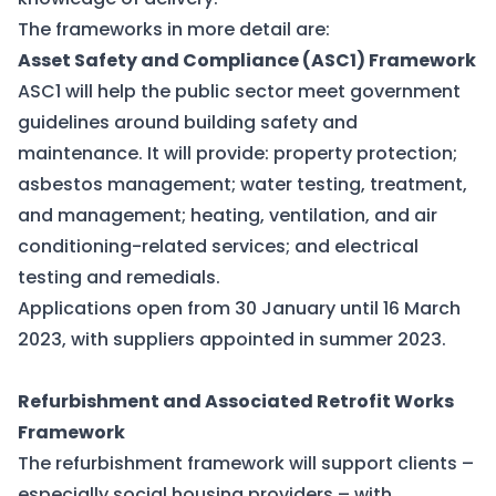
The frameworks in more detail are:
Asset Safety and Compliance (ASC1) Framework
ASC1 will help the public sector meet government
guidelines around building safety and
maintenance. It will provide: property protection;
asbestos management; water testing, treatment,
and management; heating, ventilation, and air
conditioning-related services; and electrical
testing and remedials.
Applications open from 30 January until 16 March
2023, with suppliers appointed in summer 2023.
Refurbishment and Associated Retrofit Works
Framework
The refurbishment framework will support clients –
especially social housing providers – with