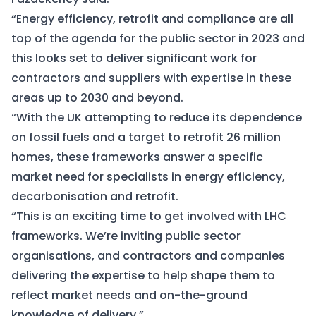
“Energy efficiency, retrofit and compliance are all
top of the agenda for the public sector in 2023 and
this looks set to deliver significant work for
contractors and suppliers with expertise in these
areas up to 2030 and beyond.
“With the UK attempting to reduce its dependence
on fossil fuels and a target to retrofit 26 million
homes, these frameworks answer a specific
market need for specialists in energy efficiency,
decarbonisation and retrofit.
“This is an exciting time to get involved with LHC
frameworks. We’re inviting public sector
organisations, and contractors and companies
delivering the expertise to help shape them to
reflect market needs and on-the-ground
knowledge of delivery.”