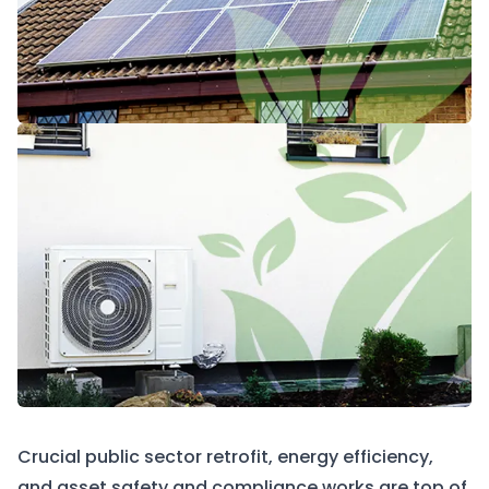
Crucial public sector retrofit, energy efficiency,
and asset safety and compliance works are top of