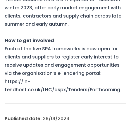
winter 2023, after early market engagement with
clients, contractors and supply chain across late
summer and early autumn.
How to get involved
Each of the five SPA frameworks is now open for
clients and suppliers to register early interest to
receive updates and engagement opportunities
via the organisation’s eTendering portal:
https://in-
tendhost.co.uk/LHC/aspx/Tenders/Forthcoming
Published date:
26/01/2023