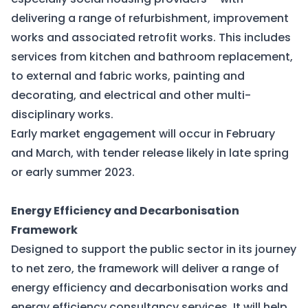
delivering a range of refurbishment, improvement
works and associated retrofit works. This includes
services from kitchen and bathroom replacement,
to external and fabric works, painting and
decorating, and electrical and other multi-
disciplinary works.
Early market engagement will occur in February
and March, with tender release likely in late spring
or early summer 2023.
Energy Efficiency and Decarbonisation
Framework
Designed to support the public sector in its journey
to net zero, the framework will deliver a range of
energy efficiency and decarbonisation works and
energy efficiency consultancy services. It will help