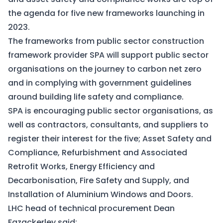
the agenda for five new frameworks launching in
2023.
The frameworks from public sector construction
framework provider SPA will support public sector
organisations on the journey to carbon net zero
and in complying with government guidelines
around building life safety and compliance.
SPA is encouraging public sector organisations, as
well as contractors, consultants, and suppliers to
register their interest for the five; Asset Safety and
Compliance, Refurbishment and Associated
Retrofit Works, Energy Efficiency and
Decarbonisation, Fire Safety and Supply, and
Installation of Aluminium Windows and Doors.
LHC head of technical procurement Dean
Fazackerley said: