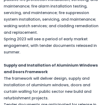
maintenance; fire alarm installation testing,
servicing, and maintenance; fire suppression
system installation, servicing, and maintenance;
waking watch services; and cladding remediation
and replacement.
Spring 2023 will see a period of early market
engagement, with tender documents released in
summer.
Supply and Installation of Aluminium Windows
and Doors Framework
The framework will deliver design, supply and
installation of aluminium windows, doors and
curtain walling for public sector new build and
refurbishment projects.
Tender documents are anticipated for release in