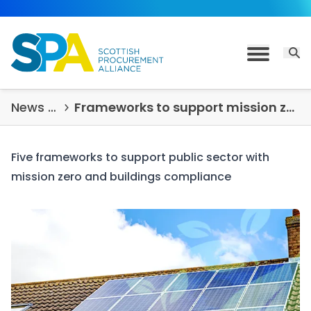
Skip to content
Open 
Toggle M
News & Insights
Frameworks to support mission zero and buildings compliance
Five frameworks to support public sector with
mission zero and buildings compliance