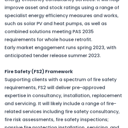
improve asset and stock ratings using a range of
specialist energy efficiency measures and works,
such as solar PV and heat pumps, as well as
combined solutions meeting PAS 2035
requirements for whole house retrofit.
Early market engagement runs spring 2023, with
anticipated tender release summer 2023.
Fire Safety (FS2) Framework
Supporting clients with a spectrum of fire safety
requirements, FS2 will deliver pre-approved
expertise in consultancy, installation, replacement
and servicing. It will likely include a range of fire-
related services including fire safety consultancy,
fire risk assessments, fire safety inspections;
passive fire protection installation, servicing, and