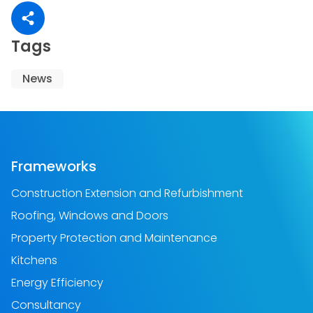
Share article
Tags
News
Frameworks
Construction Extension and Refurbishment
Roofing, Windows and Doors
Property Protection and Maintenance
Kitchens
Energy Efficiency
Consultancy