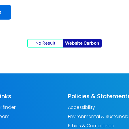
t
No Result
Website Carbon
links
Policies & Statement
 finder
Accessibility
Team
Environmental & Sustainabil
Ethics & Compliance