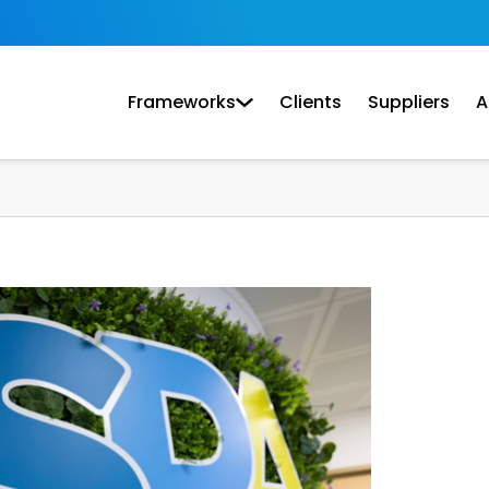
Frameworks
Clients
Suppliers
A