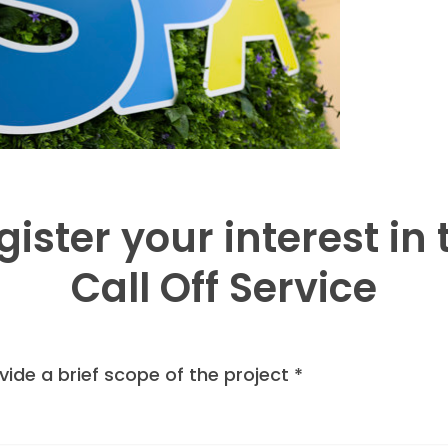
gister your interest in 
Call Off Service
vide a brief scope of the project
*