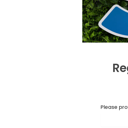
Re
Please pro