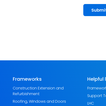
Submi
Frameworks
Helpful 
Construction Extension and
Framework
Refurbishment
Support 
Roofing, Windows and Doors
LHC