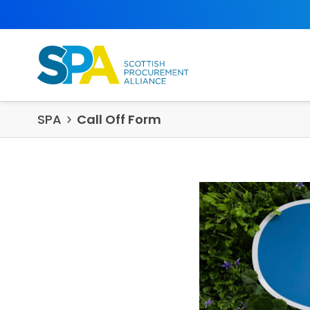
Skip to content
SPA
Call Off Form