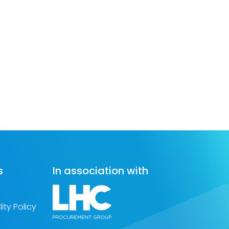
s
In association with
ity Policy