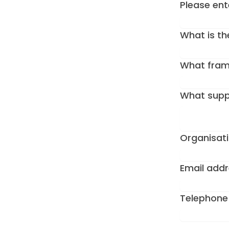
Please en
What is th
What frame
What supp
Organisat
Email add
Telephon
Form Id