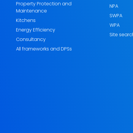
Property Protection and
NPA
Maintenance
SWPA
Kitchens
WPA
Energy Efficiency
Site searc
Consultancy
All frameworks and DPSs