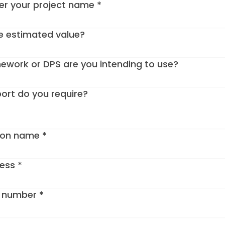
ter your project name
*
e estimated value?
work or DPS are you intending to use?
ort do you require?
ion name
*
ress
*
e number
*