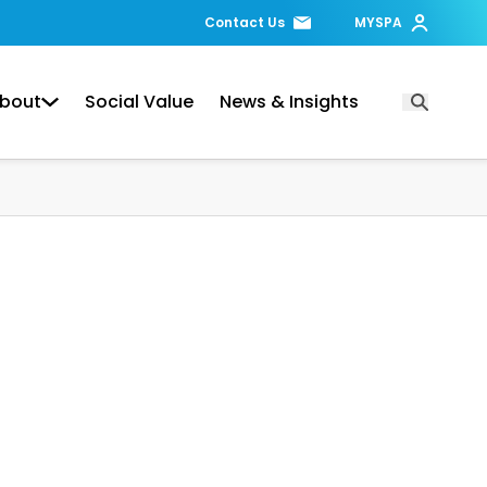
Contact Us
MYSPA
bout
Social Value
News & Insights
Open Searc