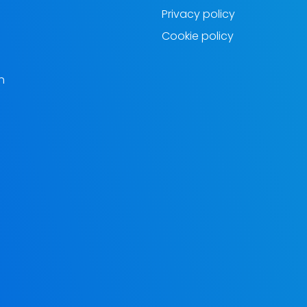
Privacy policy
Cookie policy
h