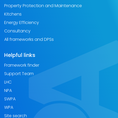
Property Protection and Maintenance
Kitchens
Energy Efficiency
Consultancy
All frameworks and DPSs
Helpful links
Framework finder
Support Team
LHC
NPA
SWPA
WPA
Site search