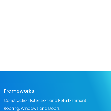
Frameworks
Construction Extension and Refurbishment
Roofing, Windows and Doors