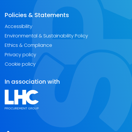
Policies & Statements
Accessibility
Environmental & Sustainability Policy
Ethics & Compliance
Privacy policy
Cookie policy
In association with